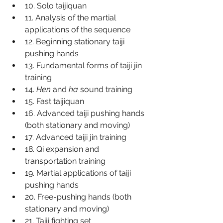
10. Solo taijiquan
11. Analysis of the martial 
applications of the sequence
12. Beginning stationary taiji 
pushing hands
13. Fundamental forms of taiji jin 
training
14. 
Hen
 and 
ha
 sound training
15. Fast taijiquan
16. Advanced taiji pushing hands 
(both stationary and moving)
17. Advanced taiji jin training
18. Qi expansion and 
transportation training
19. Martial applications of taiji 
pushing hands
20. Free-pushing hands (both 
stationary and moving)
21. Taiji fighting set