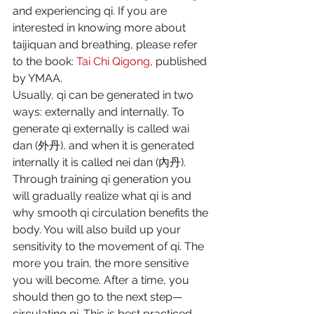
and experiencing qi. If you are 
interested in knowing more about 
taijiquan and breathing, please refer 
to the book: 
Tai Chi Qigong
, published 
by YMAA.
Usually, qi can be generated in two 
ways: externally and internally. To 
generate qi externally is called wai 
dan (外丹), and when it is generated 
internally it is called nei dan (內丹). 
Through training qi generation you 
will gradually realize what qi is and 
why smooth qi circulation benefits the 
body. You will also build up your 
sensitivity to the movement of qi. The 
more you train, the more sensitive 
you will become. After a time, you 
should then go to the next step—
circulating qi. This is best practiced 