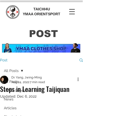
TAICHI4U
YMAA ORIENTSPORT
POST
Post
All Posts
Dr. Yang, Jwing-Ming
All Posts
Aug 24, 2022
7 min read
Steps in Learning Taijiquan
YMAA Legends
Updated:
Dec 6, 2022
News
Articles