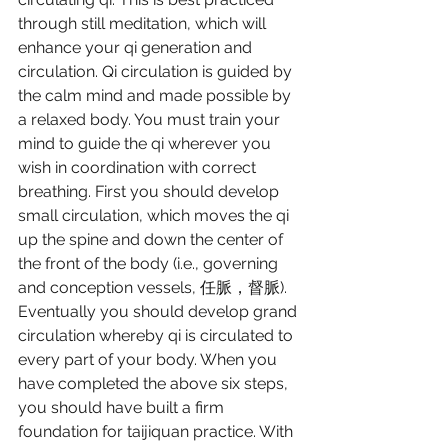
through still meditation, which will 
enhance your qi generation and 
circulation. Qi circulation is guided by 
the calm mind and made possible by 
a relaxed body. You must train your 
mind to guide the qi wherever you 
wish in coordination with correct 
breathing. First you should develop 
small circulation, which moves the qi 
up the spine and down the center of 
the front of the body (i.e., governing 
and conception vessels, 任脈，督脈). 
Eventually you should develop grand 
circulation whereby qi is circulated to 
every part of your body. When you 
have completed the above six steps, 
you should have built a firm 
foundation for taijiquan practice. With 