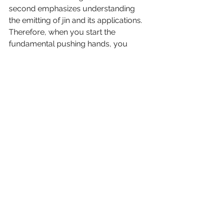
second emphasizes understanding 
the emitting of jin and its applications. 
Therefore, when you start the 
fundamental pushing hands, you 
should also start fundamental jin 
training that is usually difficult to 
practice and understand. For this, a 
qualified master is extremely 
important. While training jin, the 
coordination of the sounds “hen” and 
“ha” become very important. Uttering 
“hen” and “ha” can enable you to emit 
or withdraw your jin to the maximum 
and coordinate the qi with it, and can 
also help to raise your spirit of vitality.
When you finish your analysis of the 
sequence, you have established the 
martial foundation of taijiquan. You 