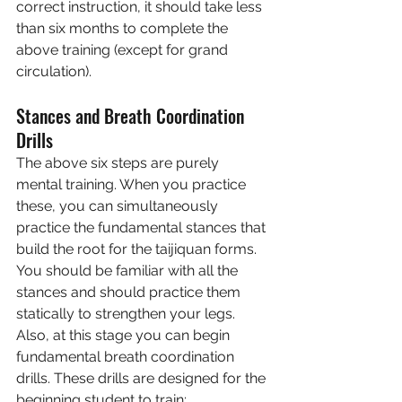
correct instruction, it should take less 
than six months to complete the 
above training (except for grand 
circulation).
Stances and Breath Coordination 
Drills
The above six steps are purely 
mental training. When you practice 
these, you can simultaneously 
practice the fundamental stances that 
build the root for the taijiquan forms. 
You should be familiar with all the 
stances and should practice them 
statically to strengthen your legs. 
Also, at this stage you can begin 
fundamental breath coordination 
drills. These drills are designed for the 
beginning student to train: