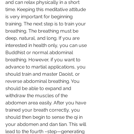
and can relax physically in a short 
time. Keeping this meditative attitude 
is very important for beginning 
training. The next step is to train your 
breathing. The breathing must be 
deep, natural, and long. If you are 
interested in health only, you can use 
Buddhist or normal abdominal 
breathing. However, if you want to 
advance to martial applications, you 
should train and master Daoist, or 
reverse abdominal breathing. You 
should be able to expand and 
withdraw the muscles of the 
abdomen area easily. After you have 
trained your breath correctly, you 
should then begin to sense the qi in 
your abdomen and dan tian. This will 
lead to the fourth –step—generating 