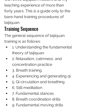
teaching experience of more than 
forty years. This is a guide only to the 
bare-hand training procedures of 
taijiquan. 
Training Sequence 
The general sequence of taijiquan 
training is as follows:
1. Understanding the fundamental 
theory of taijiquan
2. Relaxation, calmness, and 
concentration practice
3. Breath training
4. Experiencing and generating qi
5. Qi circulation and breathing
6. Still meditation
7. Fundamental stances
8. Breath coordination drills
9. Fundamental moving drills