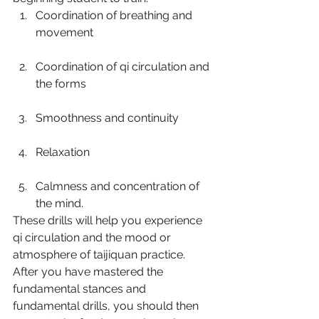
Coordination of breathing and 
movement
Coordination of qi circulation and 
the forms
Smoothness and continuity
Relaxation
Calmness and concentration of 
the mind.
These drills will help you experience 
qi circulation and the mood or 
atmosphere of taijiquan practice. 
After you have mastered the 
fundamental stances and 
fundamental drills, you should then 