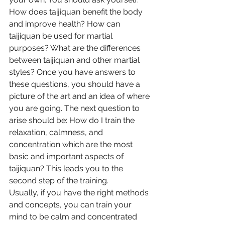
How does taijiquan benefit the body 
and improve health? How can 
taijiquan be used for martial 
purposes? What are the differences 
between taijiquan and other martial 
styles? Once you have answers to 
these questions, you should have a 
picture of the art and an idea of where 
you are going. The next question to 
arise should be: How do I train the 
relaxation, calmness, and 
concentration which are the most 
basic and important aspects of 
taijiquan? This leads you to the 
second step of the training.
Usually, if you have the right methods 
and concepts, you can train your 
mind to be calm and concentrated 