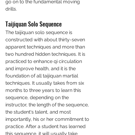
go on to the fundamental moving 
drills.
Taijiquan Solo Sequence
The taijiquan solo sequence is 
constructed with about thirty-seven 
apparent techniques and more than 
two hundred hidden techniques. It is 
practiced to enhance qi circulation 
and improve health, and it is the 
foundation of all taijiquan martial 
techniques. It usually takes from six 
months to three years to learn this 
sequence, depending on the 
instructor, the length of the sequence, 
the student's talent, and most 
importantly, his or her commitment to 
practice. After a student has learned 
this sequence, it will usually take 