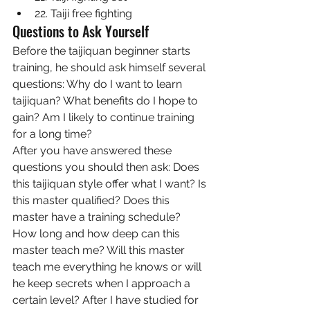
22. Taiji free fighting
Questions to Ask Yourself
Before the taijiquan beginner starts 
training, he should ask himself several 
questions: Why do I want to learn 
taijiquan? What benefits do I hope to 
gain? Am I likely to continue training 
for a long time?
After you have answered these 
questions you should then ask: Does 
this taijiquan style offer what I want? Is 
this master qualified? Does this 
master have a training schedule? 
How long and how deep can this 
master teach me? Will this master 
teach me everything he knows or will 
he keep secrets when I approach a 
certain level? After I have studied for 