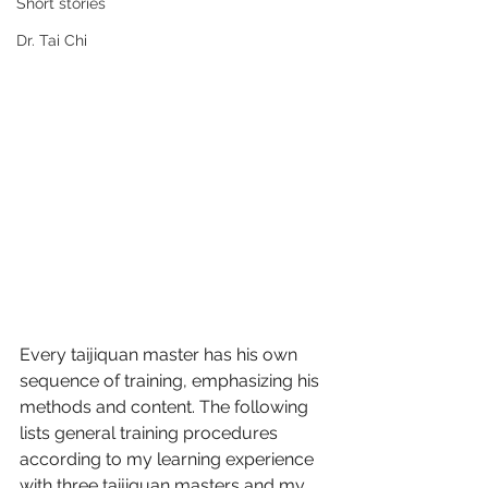
Short stories
Dr. Tai Chi
Every taijiquan master has his own 
sequence of training, emphasizing his 
methods and content. The following 
lists general training procedures 
according to my learning experience 
with three taijiquan masters and my 