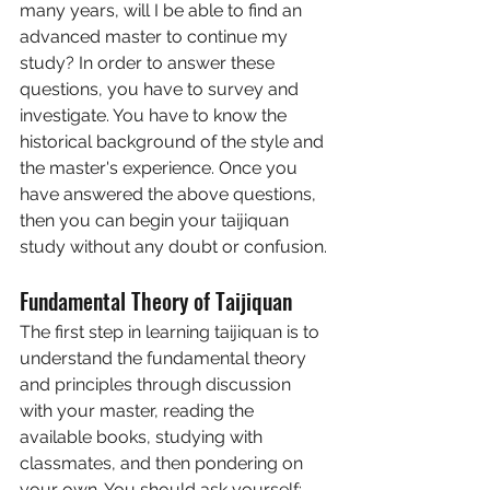
many years, will I be able to find an 
advanced master to continue my 
study? In order to answer these 
questions, you have to survey and 
investigate. You have to know the 
historical background of the style and 
the master's experience. Once you 
have answered the above questions, 
then you can begin your taijiquan 
study without any doubt or confusion.
Fundamental Theory of Taijiquan
The first step in learning taijiquan is to 
understand the fundamental theory 
and principles through discussion 
with your master, reading the 
available books, studying with 
classmates, and then pondering on 
your own. You should ask yourself: 