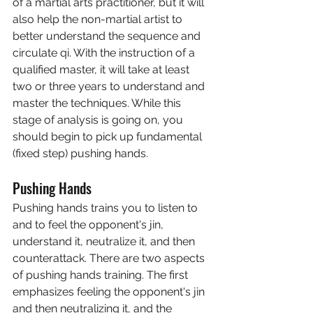
of a martial arts practitioner, but it will 
also help the non-martial artist to 
better understand the sequence and 
circulate qi. With the instruction of a 
qualified master, it will take at least 
two or three years to understand and 
master the techniques. While this 
stage of analysis is going on, you 
should begin to pick up fundamental 
(fixed step) pushing hands.
Pushing Hands
Pushing hands trains you to listen to 
and to feel the opponent's jin, 
understand it, neutralize it, and then 
counterattack. There are two aspects 
of pushing hands training. The first 
emphasizes feeling the opponent's jin 
and then neutralizing it, and the 