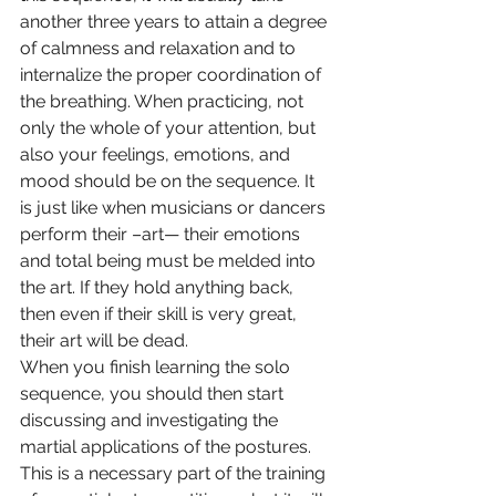
another three years to attain a degree 
of calmness and relaxation and to 
internalize the proper coordination of 
the breathing. When practicing, not 
only the whole of your attention, but 
also your feelings, emotions, and 
mood should be on the sequence. It 
is just like when musicians or dancers 
perform their –art— their emotions 
and total being must be melded into 
the art. If they hold anything back, 
then even if their skill is very great, 
their art will be dead.
When you finish learning the solo 
sequence, you should then start 
discussing and investigating the 
martial applications of the postures. 
This is a necessary part of the training 