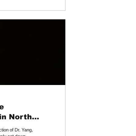
e
in North
tion of Dr. Yang,