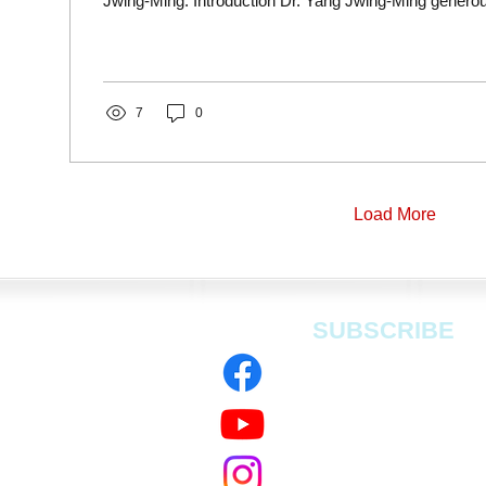
Jwing-Ming. Introduction Dr. Yang Jwing-Ming generou
7
0
Load More
SUBSCRIBE
 Rockware Ave,
dfield Ln S,