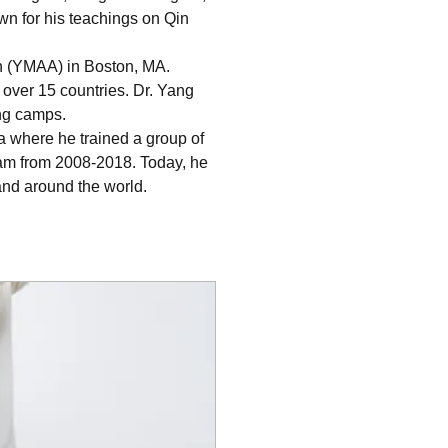
wn for his teachings on Qin 
on (YMAA) in Boston, MA. 
over 15 countries. Dr. Yang 
ing camps.
a where he trained a group of 
ram from 2008-2018. Today, he 
and around the world.