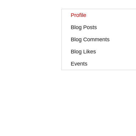
Profile
Blog Posts
Blog Comments
Blog Likes
Events