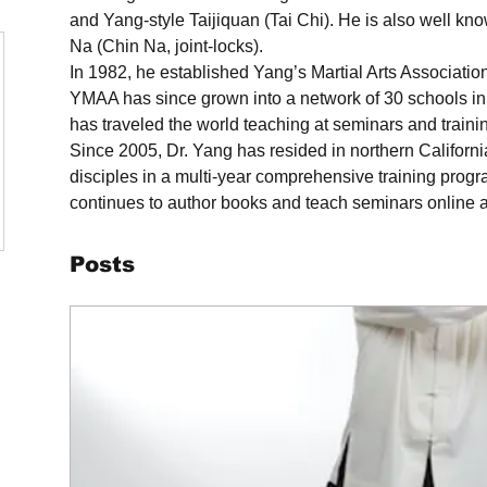
and Yang-style Taijiquan (Tai Chi). He is also well kno
Na (Chin Na, joint-locks).
In 1982, he established Yang’s Martial Arts Associati
YMAA has since grown into a network of 30 schools in 
has traveled the world teaching at seminars and train
Since 2005, Dr. Yang has resided in northern Californi
disciples in a multi-year comprehensive training prog
continues to author books and teach seminars online 
Posts