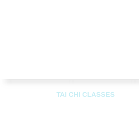
TAI CHI CLASSES
Mondays:
Peter Chenneils Hall
, 4
Greenford UB6 0AA
Wednesdays:
Johnson Hall
, 170 Ol
Greenford UB6 9JS