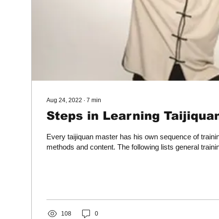
Aug 24, 2022
∙
7
min
Steps in Learning Taijiqua
Every taijiquan master has his own sequence of traini
methods and content. The following lists general train
108
0