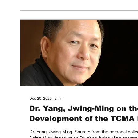
Dec 20, 2020
∙
2
min
Dr. Yang, Jwing-Ming on th
Development of the TCMA 
America
Dr. Yang, Jwing-Ming. Source: from the personal collec