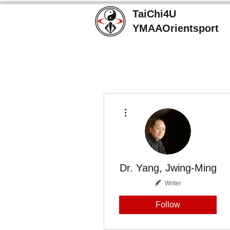
TaiChi4U
YMAAOrientsport
More actions
Dr. Yang, Jwing-Ming
Writer
Follow