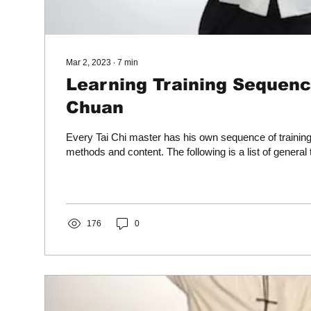
Mar 2, 2023
∙
7
min
Learning Training Sequence
Chuan
Every Tai Chi master has his own sequence of trainin
methods and content. The following is a list of general 
176
0