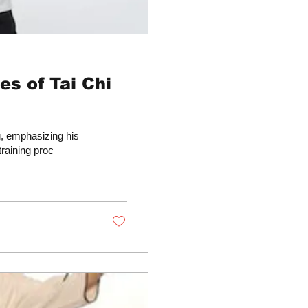
s of Tai Chi
g, emphasizing his
training proc