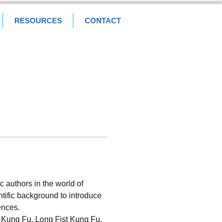
RESOURCES
CONTACT
 authors in the world of 
ntific background to introduce 
ences.
e Kung Fu, Long Fist Kung Fu, 