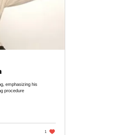
n
ng, emphasizing his
ing procedure
1