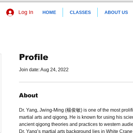
Log In
HOME
CLASSES
ABOUT US
Profile
Join date: Aug 24, 2022
About
Dr. Yang, Jwing-Ming (楊俊敏) is one of the most prolific
martial arts and qigong. He is known for using his scie
ancient qigong theories and practices to western audi
Dr. Yang’s martial arts background lies in White Cran