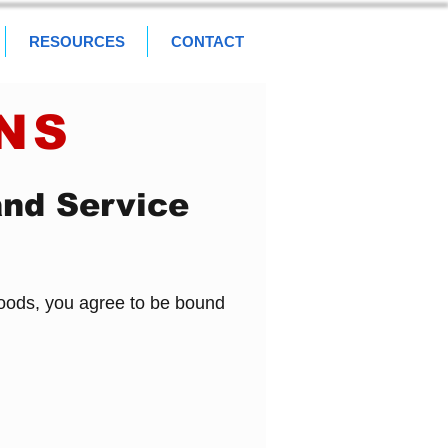
RESOURCES
CONTACT
NS
and Service
Goods, you agree to be bound