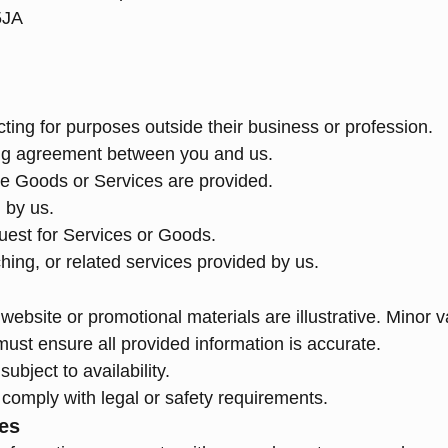
5JA
ting for purposes outside their business or profession.
ding agreement between you and us.
ace Goods or Services are provided.
 by us.
uest for Services or Goods.
ching, or related services provided by us.
website or promotional materials are illustrative. Minor 
ust ensure all provided information is accurate.
ubject to availability.
comply with legal or safety requirements.
ies