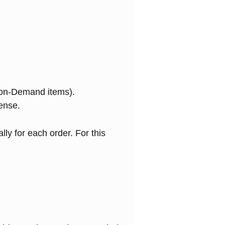
-on-Demand items).
ense.
lly for each order. For this