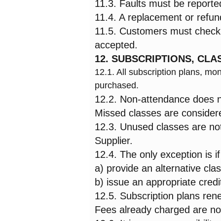
11.3. Faults must be reported
11.4. A replacement or refund 
11.5. Customers must check t
accepted.
12. SUBSCRIPTIONS, CL
12.1. All subscription plans, 
purchased.
12.2. Non-attendance does not
Missed classes are consider
12.3. Unused classes are not
Supplier.
12.4. The only exception is if
a) provide an alternative clas
b) issue an appropriate credi
12.5. Subscription plans ren
Fees already charged are no