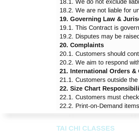
18.1. We do not exclude liabi
18.2. We are not liable for 
19. Governing Law & Juris
19.1. This Contract is gover
19.2. Disputes may be raised 
20. Complaints
20.1. Customers should cont
20.2. We aim to respond with
21. International Orders 
21.1. Customers outside the 
22. Size Chart Responsibil
22.1. Customers must check a
22.2. Print-on-Demand items 
TAI CHI CLASSES