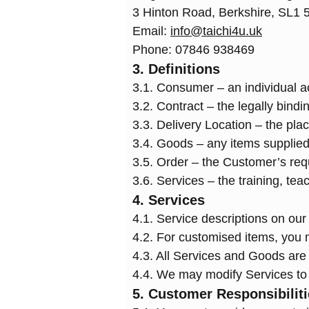
3 Hinton Road, Berkshire, SL1 
Email:
info@taichi4u.uk
Phone: 07846 938469
3. Definitions
3.1. Consumer – an individual ac
3.2. Contract – the legally bin
3.3. Delivery Location – the pl
3.4. Goods – any items supplied
3.5. Order – the Customer’s req
3.6. Services – the training, tea
4. Services
4.1. Service descriptions on our 
4.2. For customised items, you m
4.3. All Services and Goods are s
4.4. We may modify Services to 
5. Customer Responsibilit