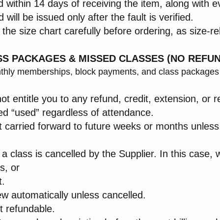
 within 14 days of receiving the item, along with e
will be issued only after the fault is verified.
he size chart carefully before ordering, as size-re
ASS PACKAGES & MISSED CLASSES (NO REFUN
monthly memberships, block payments, and class package
 entitle you to any refund, credit, extension, or r
ed “used” regardless of attendance.
 carried forward to future weeks or months unless e
 a class is cancelled by the Supplier. In this case, w
s, or
t.
ew automatically unless cancelled.
t refundable.