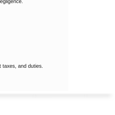
negligence.
 taxes, and duties.