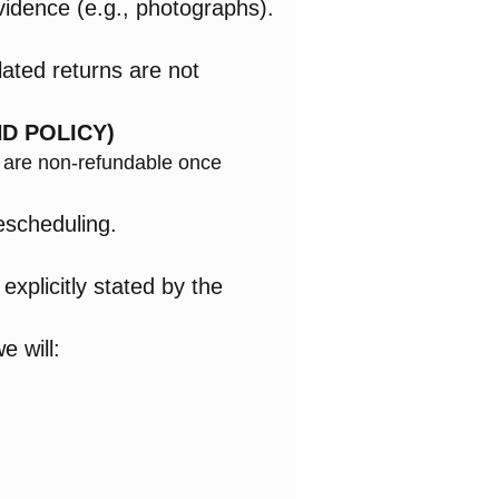
vidence (e.g., photographs).
lated returns are not
D POLICY)
s are non-refundable once
escheduling.
xplicitly stated by the
e will: