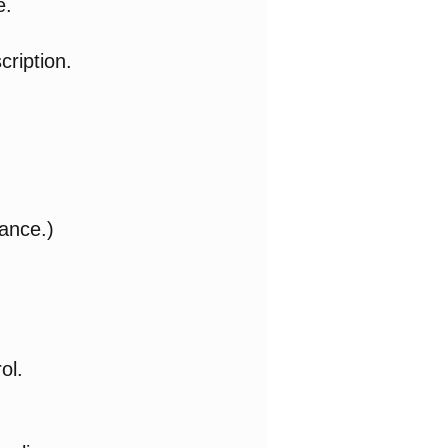
e.
cription.
ance.)
ol.