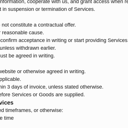
information, cooperate with us, and grant access when r
t in suspension or termination of Services.
not constitute a contractual offer.
r reasonable cause.
onfirm acceptance in writing or start providing Services
 unless withdrawn earlier.
ust be agreed in writing.
website or otherwise agreed in writing.
pplicable.
n 3 days of invoice, unless stated otherwise.
fore Services or Goods are supplied.
vices
ed timeframes, or otherwise:
e time