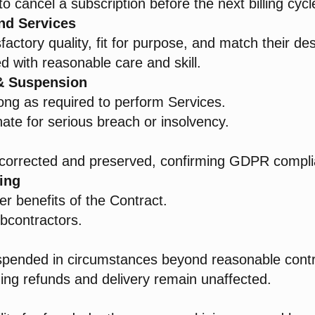
 to cancel a subscription before the next billing cycl
nd Services
actory quality, fit for purpose, and match their des
ed with reasonable care and skill.
 & Suspension
long as required to perform Services.
ate for serious breach or insolvency.
 corrected and preserved, confirming GDPR compli
ing
er benefits of the Contract.
ubcontractors.
spended in circumstances beyond reasonable contr
ing refunds and delivery remain unaffected.