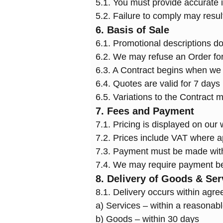
5.1. You must provide accurate 
5.2. Failure to comply may resul
6. Basis of Sale
6.1. Promotional descriptions do 
6.2. We may refuse an Order fo
6.3. A Contract begins when we c
6.4. Quotes are valid for 7 days
6.5. Variations to the Contract m
7. Fees and Payment
7.1. Pricing is displayed on our 
7.2. Prices include VAT where a
7.3. Payment must be made withi
7.4. We may require payment be
8. Delivery of Goods & Ser
8.1. Delivery occurs within agre
a) Services – within a reasonabl
b) Goods – within 30 days