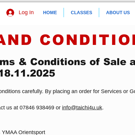
Log In
HOME
CLASSES
ABOUT US
AND CONDITIO
ms & Conditions of Sale 
 18.11.2025
ditions carefully. By placing an order for Services or 
act us at 07846 938469 or
info@taichi4u.uk
.
s YMAA Orientsport