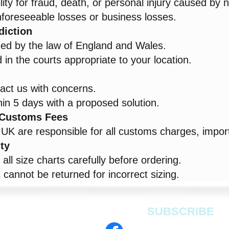
lity for fraud, death, or personal injury caused by 
unforeseeable losses or business losses.
diction
ned by the law of England and Wales.
in the courts appropriate to your location.
act us with concerns.
in 5 days with a proposed solution.
& Customs Fees
UK are responsible for all customs charges, import
ity
ll size charts carefully before ordering.
cannot be returned for incorrect sizing.
SUBSCRIBE