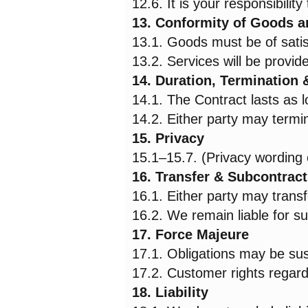
12.6. It is your responsibility
13. Conformity of Goods a
13.1. Goods must be of satisf
13.2. Services will be provid
14. Duration, Termination
14.1. The Contract lasts as 
14.2. Either party may termin
15. Privacy
15.1–15.7. (Privacy wording
16. Transfer & Subcontract
16.1. Either party may transf
16.2. We remain liable for s
17. Force Majeure
17.1. Obligations may be su
17.2. Customer rights regard
18. Liability