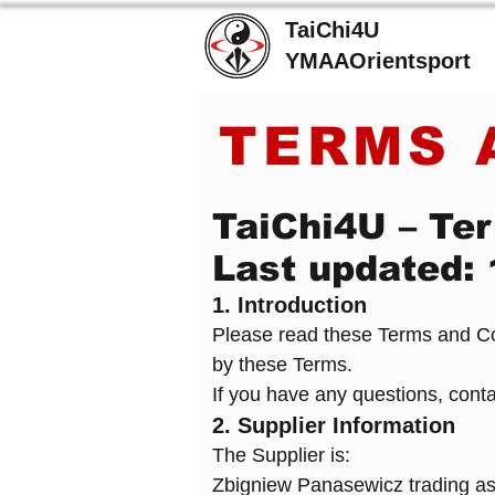
TaiChi4U
YMAAOrientsport
TERMS 
TaiChi4U – Ter
Last updated:
1. Introduction
Please read these Terms and Con
by these Terms.
If you have any questions, cont
2. Supplier Information
The Supplier is:
Zbigniew Panasewicz trading a