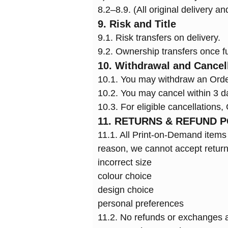
8.2–8.9. (All original delivery a
9. Risk and Title
9.1. Risk transfers on delivery.
9.2. Ownership transfers once fu
10. Withdrawal and Cancel
10.1. You may withdraw an Orde
10.2. You may cancel within 3 
10.3. For eligible cancellations
11. RETURNS & REFUND P
11.1. All Print-on-Demand items (
reason, we cannot accept return
incorrect size
colour choice
design choice
personal preferences
11.2. No refunds or exchanges ar