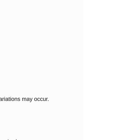
variations may occur.