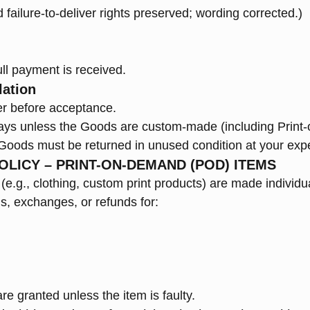
nd failure-to-deliver rights preserved; wording corrected.)
ll payment is received.
lation
r before acceptance.
days unless the Goods are custom-made (including Print
, Goods must be returned in unused condition at your exp
OLICY – PRINT-ON-DEMAND (POD) ITEMS
e.g., clothing, custom print products) are made individua
s, exchanges, or refunds for:
e granted unless the item is faulty.