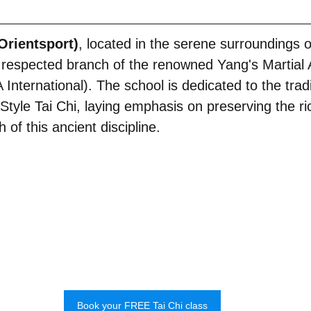
rientsport)
, located in the serene surroundings 
respected branch of the renowned Yang's Martial 
nternational). The school is dedicated to the tradi
Style Tai Chi, laying emphasis on preserving the ri
of this ancient discipline.
Book your FREE Tai Chi class