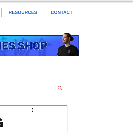
RESOURCES
CONTACT
g