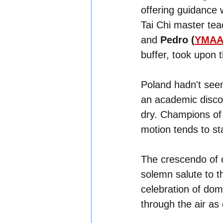
offering guidance w
Tai Chi master tea
and 
Pedro (
YMAA 
buffer, took upon t
Poland hadn't seen
an academic discou
dry. Champions of 
motion tends to st
The crescendo of 
solemn salute to t
celebration of domi
through the air as 