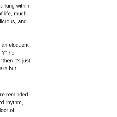
urking within 
f life, much 
dicrous, and 
 an eloquent 
'i'” he 
then it's just 
are but 
are reminded. 
rd rhythm, 
loor of 