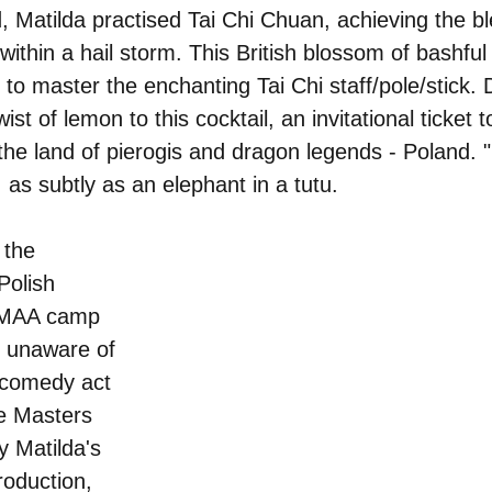
d, Matilda practised Tai Chi Chuan, achieving the bl
 within a hail storm. This British blossom of bashful
- to master the enchanting Tai Chi staff/pole/stick. 
ist of lemon to this cocktail, an invitational ticket
e land of pierogis and dragon legends - Poland. "
 as subtly as an elephant in a tutu.
the 
Polish 
YMAA camp 
 unaware of 
 comedy act 
e Masters 
 Matilda's 
roduction, 