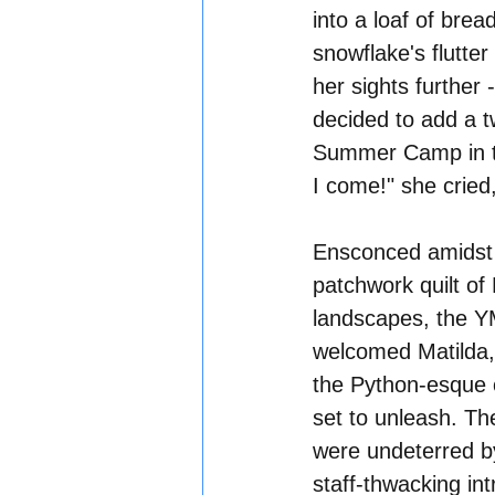
into a loaf of brea
snowflake's flutter
her sights further 
decided to add a tw
Summer Camp in th
I come!" she cried,
Ensconced amidst 
patchwork quilt of 
landscapes, the 
welcomed Matilda,
the Python-esque
set to unleash. Th
were undeterred by
staff-thwacking int