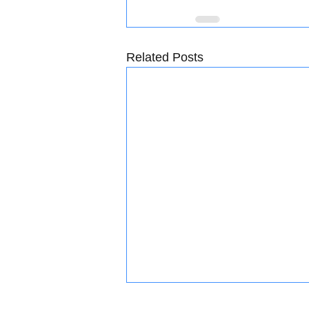
Related Posts