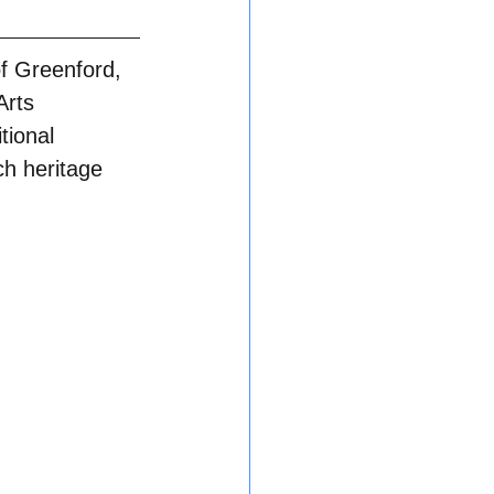
of Greenford, 
Arts 
tional 
ch heritage 