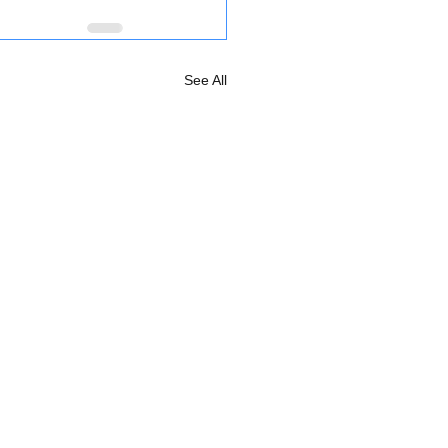
See All