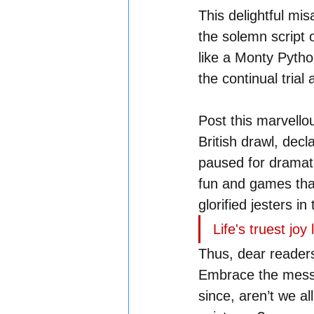
This delightful mi
the solemn script o
like a Monty Pytho
the continual trial 
Post this marvello
British drawl, decl
paused for dramatic
fun and games that
glorified jesters in 
Life's truest joy
Thus, dear readers
Embrace the mess, 
since, aren’t we al