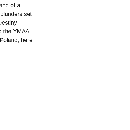
end of a 
 blunders set 
Destiny 
 to the YMAA 
Poland, here 