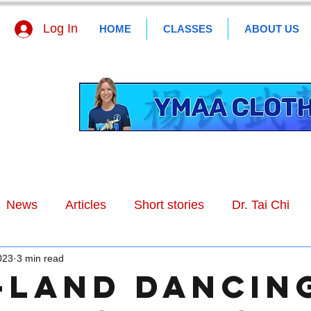
Log In
HOME
CLASSES
ABOUT US
News
Articles
Short stories
Dr. Tai Chi
023
3 min read
-land Dancin