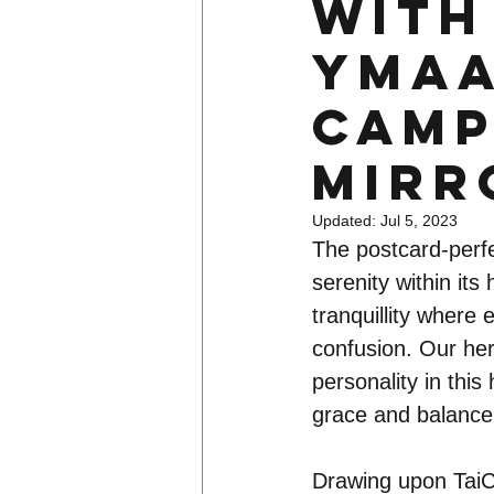
With 
YMAA
Camp
Mirr
Updated:
Jul 5, 2023
The postcard-perfe
serenity within its 
tranquillity where
confusion. Our her
personality in thi
grace and balance
Drawing upon TaiCh