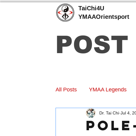
TaiChi4U
YMAAOrientsport
POST
All Posts
YMAA Legends
Dr. Tai Chi
Jul 4, 2
Pole