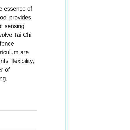
e essence of 
ool provides 
f sensing 
olve Tai Chi 
efence 
riculum are 
' flexibility, 
r of 
ng, 