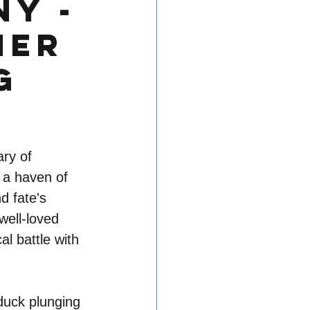
ny -
mer
g
ry of 
 a haven of 
d fate's 
well-loved 
l battle with 
duck plunging 