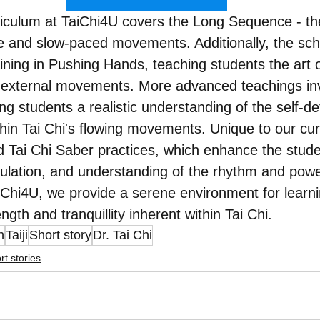
riculum at TaiChi4U covers the Long Sequence - th
ve and slow-paced movements. Additionally, the sch
ning in Pushing Hands, teaching students the art o
 external movements. More advanced teachings inv
ing students a realistic understanding of the self-d
hin Tai Chi's flowing movements. Unique to our cur
d Tai Chi Saber practices, which enhance the students
irculation, and understanding of the rhythm and powe
Chi4U, we provide a serene environment for learni
gth and tranquillity inherent within Tai Chi.
n
Taiji
Short story
Dr. Tai Chi
rt stories