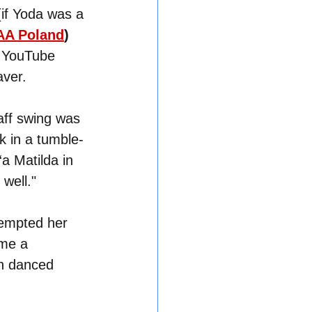
 (if Yoda was a 
A Poland
)
g YouTube 
aver.
aff swing was 
k in a tumble-
a Matilda in 
well."
empted her 
ame a 
ch danced 