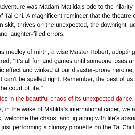
sadventure was Madam Matilda's ode to the hilarity l
f Tai Chi. A magnificent reminder that the theatre o
n skit, thrives on the unexpected, the downright lu
and laughter-filled errors.
us medley of mirth, a wise Master Robert, adopting
ared, “It’s all fun and games until someone loses an 
 effect and winked at our disaster-prone heroine, "
 can't be spelled right. Remember, the best of us 
the court of life."
 lies in the beautiful chaos of its unexpected dance.
, in the wake of Matilda's international caper, we 
welcome the chaos, and jig along with life's absu
l just performing a clumsy pirouette on the Tai Chi f