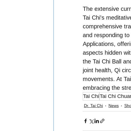
The extensive cur
Tai Chi's meditati
comprehensive trai
and responding to
Applications, offer
aspects hidden wit
the Tai Chi Ball an
joint health, Qi c
movements. At Tai
embracing the stren
Tai Chi
Tai Chi Chua
Dr. Tai Chi
News
Sho