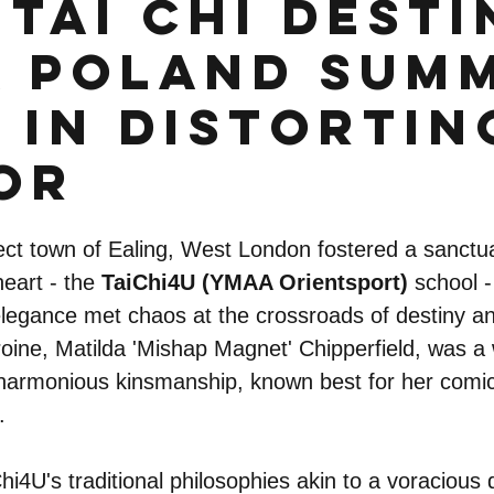
Tai Chi Desti
 Poland Sum
 in Distortin
or
ct town of Ealing, West London fostered a sanctua
heart - the 
TaiChi4U (YMAA Orientsport)
 school -
 elegance met chaos at the crossroads of destiny an
oine, Matilda 'Mishap Magnet' Chipperfield, was a 
s harmonious kinsmanship, known best for her comica
.
i4U's traditional philosophies akin to a voracious 