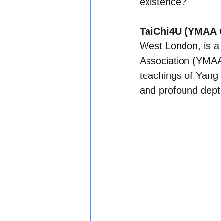
existence?
TaiChi4U (YMAA O
West London, is a 
Association (YMAA I
teachings of Yang 
and profound depth 