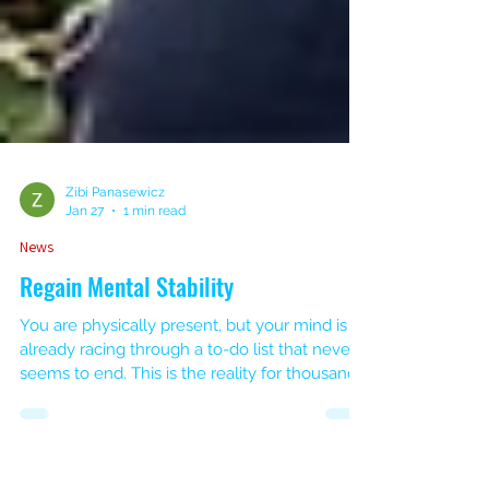
Zibi Panasewicz
Jan 27
1 min read
News
Regain Mental Stability
You are physically present, but your mind is
already racing through a to-do list that never
seems to end. This is the reality for thousands