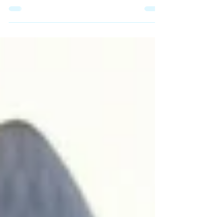
at the Wuhan Institute of Extremely Chill
Vibrations accidentally swapped a vial of
seasonal flu with "Pathogen-88-Flow." They
weren’t trying to cause a global crisis; they
were just trying to engineer a way to survive a
Monday morning without three double
espressos. Within 48 hours, the world didn’t
catch a cold. It caught The Flow.