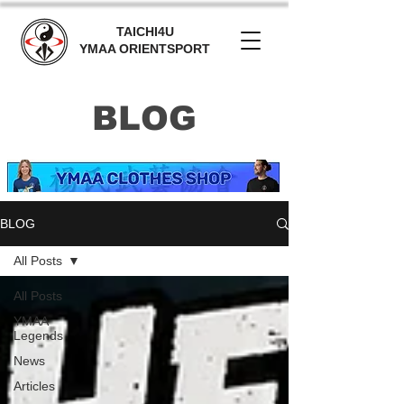
TAICHI4U
YMAA ORIENTSPORT
BLOG
BLOG
All Posts
All Posts
YMAA
Legends
News
Articles