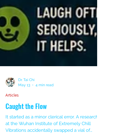
Dr. Tai Chi
May 13
4 min read
Articles
Caught the Flow
It started as a minor clerical error. A researcher