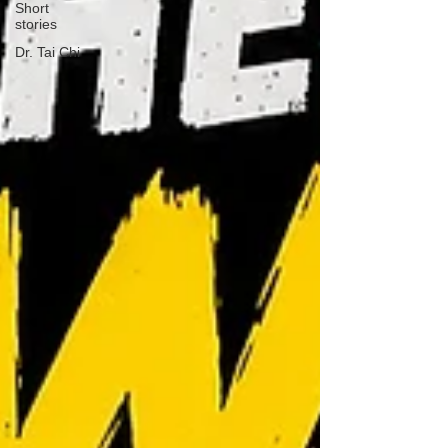
Short
stories
Dr. Tai Chi