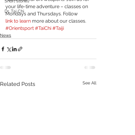
Short stories
your life-time adventure – classes on 
Dr. Tai Chi
Mondays and Thursdays. Follow 
link to learn
 more about our classes.
#Orientsport
#TaiChi
#Taiji
News
See All
Related Posts