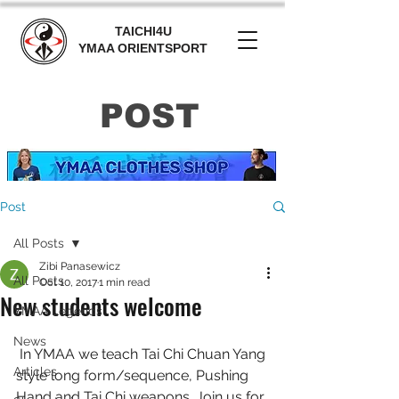
TAICHI4U
YMAA ORIENTSPORT
POST
Post
All Posts
Zibi Panasewicz
All Posts
Oct 10, 2017
1 min read
New students welcome
YMAA Legends
News
 In YMAA we teach Tai Chi Chuan Yang 
Articles
style long form/sequence, Pushing 
Hand and Tai Chi weapons. Join us for 