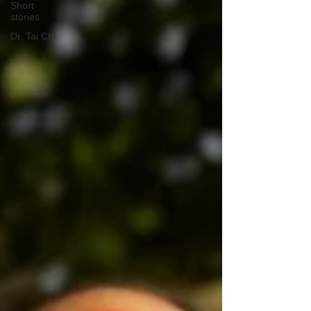
Short
stories
Dr. Tai Chi