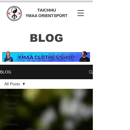
TAICHI4U
YMAA ORIENTSPORT
BLOG
BLOG
All Posts
All Posts
YMAA
Legends
News
Articles