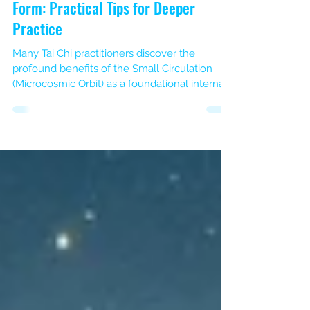
Integrating Small Circulation
(Microcosmic Orbit) into Your Tai Chi
Form: Practical Tips for Deeper
Practice
Many Tai Chi practitioners discover the
profound benefits of the Small Circulation
(Microcosmic Orbit) as a foundational internal
energy practice. This meditative circuit, where
Qi flows up the Du (Governing) channel along
the back and down the Ren