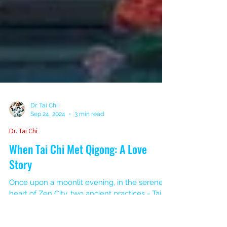
Dr. Tai Chi
Sep 24, 2024
3 min read
Dr. Tai Chi
When Tai Chi Met Qigong: A Love
Story