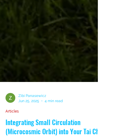
Zibi Panasewicz
Jun 25, 2025
4 min read
Articles