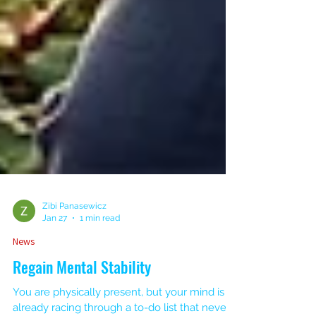
Zibi Panasewicz
Jan 27
1 min read
News
Regain Mental Stability