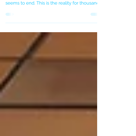
You are physically present, but your mind is
already racing through a to-do list that never
seems to end. This is the reality for thousands
of professionals in London. We live in an era
of digital noise, where silence is a luxury and
stillness feels like laziness.