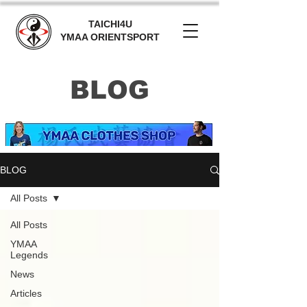
TAICHI4U
YMAA ORIENTSPORT
BLOG
BLOG
All Posts
All Posts
YMAA
Legends
News
Articles