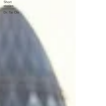
Short
stories
Dr. Tai Chi