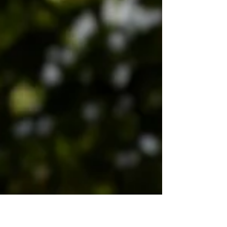
and inner peace. But how does one embark
on this journey, transforming from a curious
beginner into a practitioner embodying its
subtle power? The process, particularly in
traditional schools like YMAA Orientsport, is a
carefully structured progression, unfolding
like the very movements it teaches –
gradually, deeply, and with profound pur