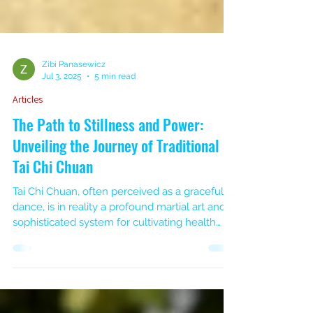
Zibi Panasewicz
Jul 3, 2025
5 min read
Articles
The Path to Stillness and Power:
Unveiling the Journey of Traditional
Tai Chi Chuan
Tai Chi Chuan, often perceived as a graceful
dance, is in reality a profound martial art and a
sophisticated system for cultivating health