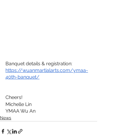
Banquet details & registration: 
https://wuanmartialarts.com/ymaa-
40th-banquet/
Cheers!
Michelle Lin
YMAA Wu An
News