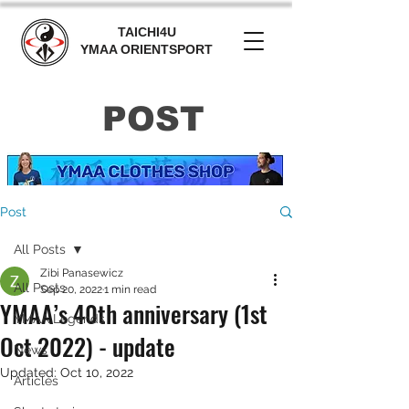
TAICHI4U
YMAA ORIENTSPORT
POST
Post
All Posts
Zibi Panasewicz
All Posts
Sep 20, 2022
1 min read
YMAA’s 40th anniversary (1st
YMAA Legends
Oct 2022) - update
News
Updated:
Oct 10, 2022
Articles