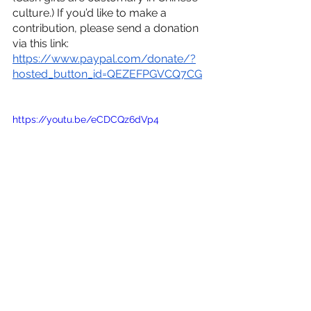
culture.) If you’d like to make a 
contribution, please send a donation 
via this link:
https://www.paypal.com/donate/?
hosted_button_id=QEZEFPGVCQ7CG
https://youtu.be/eCDCQz6dVp4