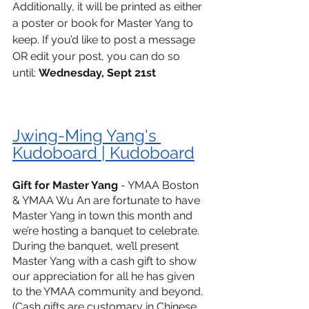
Additionally, it will be printed as either 
a poster or book for Master Yang to 
keep. If you’d like to post a message 
OR edit your post, you can do so 
until: 
Wednesday, Sept 21st
Jwing-Ming Yang's 
Kudoboard | Kudoboard
Gift for Master Yang
 - YMAA Boston 
& YMAA Wu An are fortunate to have 
Master Yang in town this month and 
we’re hosting a banquet to celebrate. 
During the banquet, we’ll present 
Master Yang with a cash gift to show 
our appreciation for all he has given 
to the YMAA community and beyond. 
(Cash gifts are customary in Chinese 