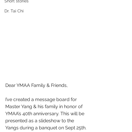
Short stories
Dr. Tai Chi
Dear YMAA Family & Friends,
I’ve created a message board for 
Master Yang & his family in honor of 
YMAA’s 40th anniversary. This will be 
presented as a slideshow to the 
Yangs during a banquet on Sept 25th. 