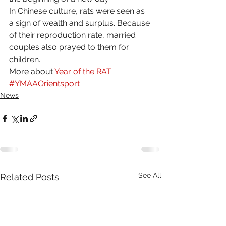
In Chinese culture, rats were seen as 
a sign of wealth and surplus. Because 
of their reproduction rate, married 
couples also prayed to them for 
children. 
More about 
Year of the RAT
#YMAAOrientsport
News
See All
Related Posts