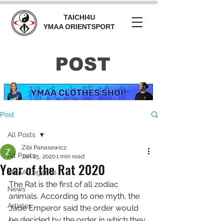
TAICHI4U
YMAA ORIENTSPORT
POST
Post
All Posts
Zibi Panasewicz
All Posts
Jan 25, 2020
1 min read
Year of the Rat 2020
YMAA Legends
The Rat is the first of all zodiac 
News
animals. According to one myth, the 
Articles
Jade Emperor said the order would 
be decided by the order in which they 