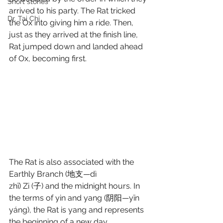
Short stories
arrived to his party. The Rat tricked 
Dr. Tai Chi
the Ox into giving him a ride. Then, 
just as they arrived at the finish line, 
Rat jumped down and landed ahead 
of Ox, becoming first. 
The Rat is also associated with the 
Earthly Branch (地支—dì 
zhī) Zi (子) and the midnight hours. In 
the terms of yin and yang (阴阳—yīn 
yáng), the Rat is yang and represents 
the beginning of a new day. 