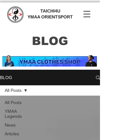
TAICHI4U
YMAA ORIENTSPORT
BLOG
BLOG
All Posts
All Posts
YMAA
Legends
News
Articles