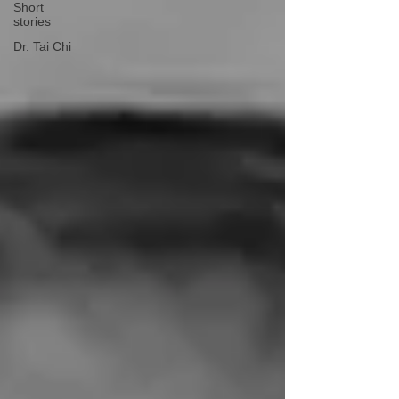
Short
stories
Dr. Tai Chi