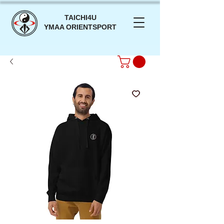
TAICHI4U
YMAA ORIENTSPORT