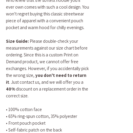
Who knew that the softest hoodie you'll
ever own comes with such a cool design. You
won't regret buying this classic streetwear
piece of apparel with a convenient pouch
pocket and warm hood for chilly evenings.
Size Guide:
Please double-check your
measurements against our size chart before
ordering. Since this is a custom Print on
Demand product, we cannot offer free
exchanges. However, if you accidentally pick
the wrong size,
you don't need to return
it
. Just contact us, and we will offer you a
40%
discount on a replacement order in the
correct size.
• 100% cotton face
• 65% ring-spun cotton, 35% polyester
• Front pouch pocket
• Self-fabric patch on the back