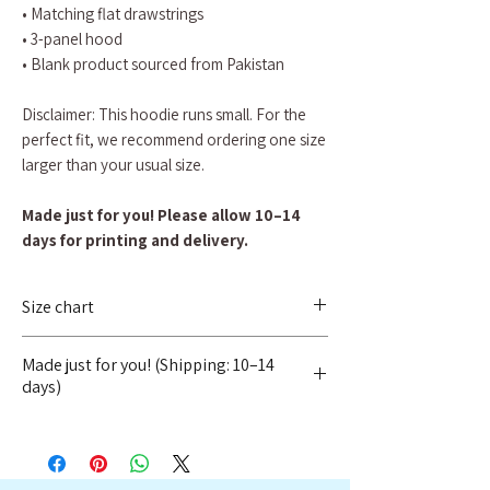
• Matching flat drawstrings
• 3-panel hood
• Blank product sourced from Pakistan
Disclaimer: This hoodie runs small. For the
perfect fit, we recommend ordering one size
larger than your usual size.
Made just for you! Please allow 10–14
days for printing and delivery.
Size chart
SIZE LABEL
LENGTH
WIDTH
Made just for you! (Shipping: 10–14
days)
S
68.6
50.8
To ensure quality and reduce waste, we
do not hold inventory. Instead, every
M
71
53.3
item is printed specifically for you once