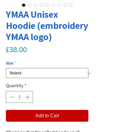
YMAA Unisex
Hoodie (embroidery
YMAA logo)
Price
£38.00
Size
*
Quantity
*
Add to Cart